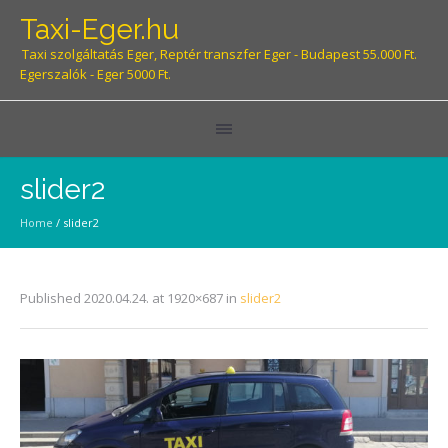
Taxi-Eger.hu
Taxi szolgáltatás Eger, Reptér transzfer Eger - Budapest 55.000 Ft.
Egerszalók - Eger 5000 Ft.
slider2
Home
/
slider2
Published
2020.04.24.
at 1920×687 in
slider2