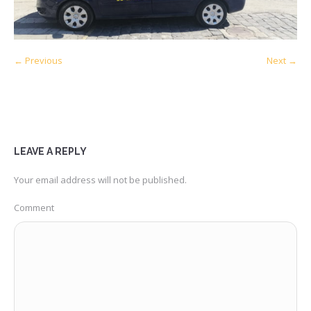
← Previous
Next →
LEAVE A REPLY
Your email address will not be published.
Comment