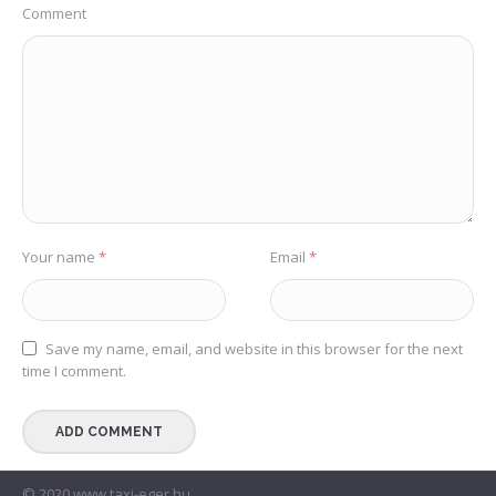
Comment
Your name
*
Email
*
Save my name, email, and website in this browser for the next
time I comment.
© 2020 www.taxi-eger.hu