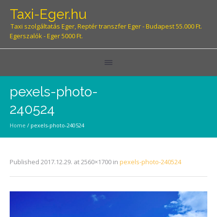
Taxi-Eger.hu
Taxi szolgáltatás Eger, Reptér transzfer Eger - Budapest 55.000 Ft.
Egerszalók - Eger 5000 Ft.
pexels-photo-
240524
Home
/
pexels-photo-240524
Published
2017.12.29.
at 2560×1700 in
pexels-photo-240524