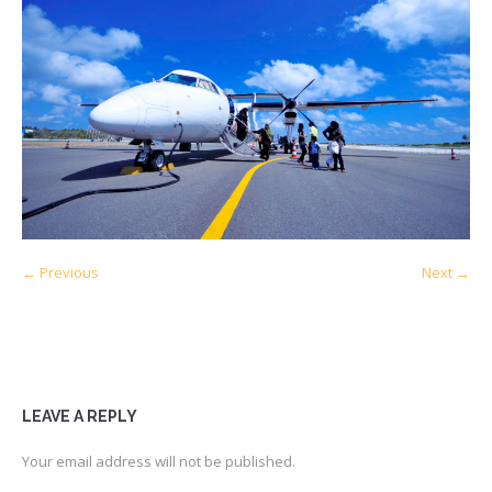
← Previous
Next →
LEAVE A REPLY
Your email address will not be published.