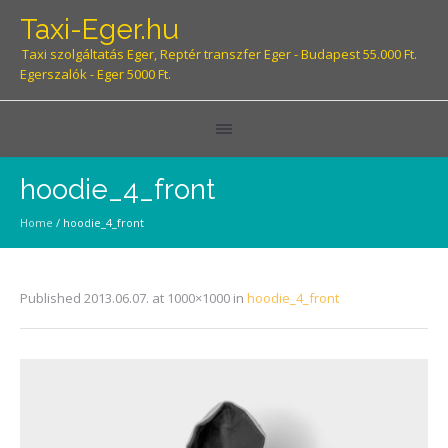
Taxi-Eger.hu
Taxi szolgáltatás Eger, Reptér transzfer Eger - Budapest 55.000 Ft.
Egerszalók - Eger 5000 Ft.
hoodie_4_front
Home
/
hoodie_4_front
Published
2013.06.07.
at 1000×1000 in
hoodie_4_front