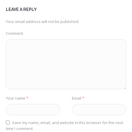
LEAVE A REPLY
Your email address will not be published.
Comment
Your name
*
Email
*
Save my name, email, and website in this browser for the next
time I comment.