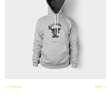
← Previous
Next →