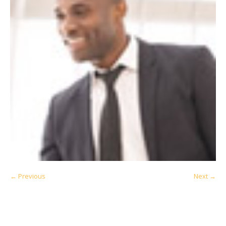
← Previous
Next →