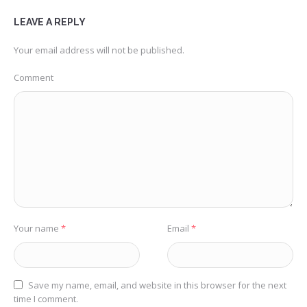
LEAVE A REPLY
Your email address will not be published.
Comment
Your name
*
Email
*
Save my name, email, and website in this browser for the next
time I comment.