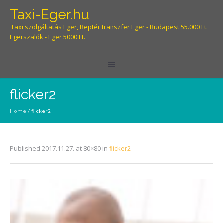
Taxi-Eger.hu
Taxi szolgáltatás Eger, Reptér transzfer Eger - Budapest 55.000 Ft.
Egerszalók - Eger 5000 Ft.
flicker2
Home
/
flicker2
Published
2017.11.27.
at 80×80 in
flicker2