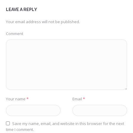
LEAVE A REPLY
Your email address will not be published.
Comment
Your name
*
Email
*
Save my name, email, and website in this browser for the next
time I comment.