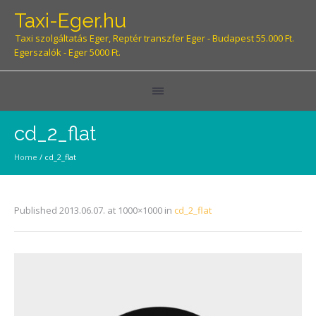
Taxi-Eger.hu
Taxi szolgáltatás Eger, Reptér transzfer Eger - Budapest 55.000 Ft.
Egerszalók - Eger 5000 Ft.
cd_2_flat
Home
/
cd_2_flat
Published
2013.06.07.
at 1000×1000 in
cd_2_flat