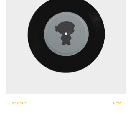
← Previous
Next →