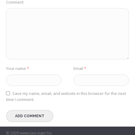
Comment
Your name
*
Email
*
Save my name, email, and website in this browser for the next
time I comment.
© 2020 www.taxi-eger.hu