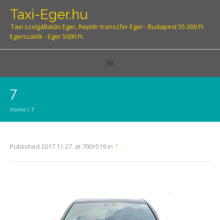
Taxi-Eger.hu
Taxi szolgáltatás Eger, Reptér transzfer Eger - Budapest 55.000 Ft.
Egerszalók - Eger 5000 Ft.
7
Home
/
7
Published
2017.11.27.
at 700×519 in
7