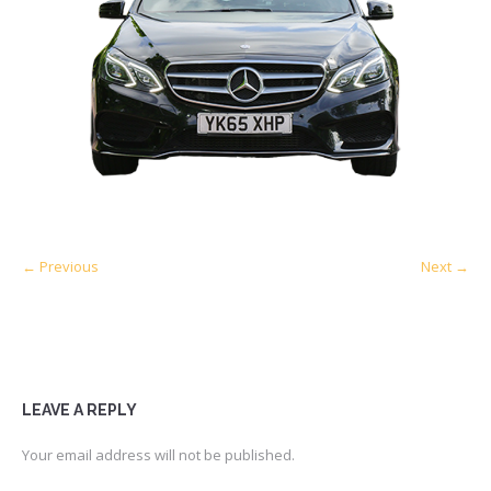
← Previous
Next →
LEAVE A REPLY
Your email address will not be published.