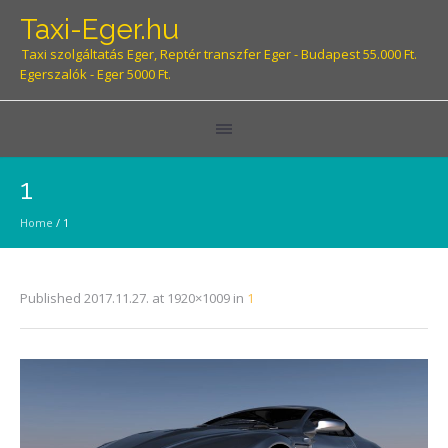
Taxi-Eger.hu
Taxi szolgáltatás Eger, Reptér transzfer Eger - Budapest 55.000 Ft.
Egerszalók - Eger 5000 Ft.
1
Home
/
1
Published
2017.11.27.
at 1920×1009 in
1