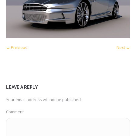
← Previous
Next →
LEAVE A REPLY
Your email address will not be published.
Comment