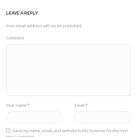
LEAVE A REPLY
Your email address will not be published.
Comment
Your name
*
Email
*
Save my name, email, and website in this browser for the next
time I comment.