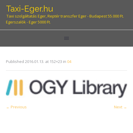
Taxi-Eger.hu
Taxi szolgáltatás Eger, Reptér transzfer Eger - Budapest 55.000 Ft.
Egerszalók - Eger 5000 Ft.
Published
2016.01.13.
at 152×23 in
04
← Previous
Next →