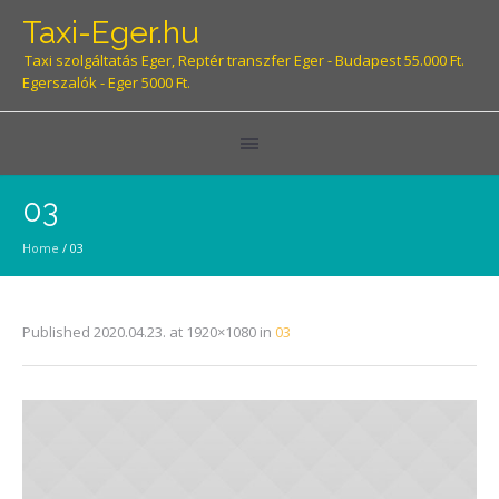
Taxi-Eger.hu
Taxi szolgáltatás Eger, Reptér transzfer Eger - Budapest 55.000 Ft.
Egerszalók - Eger 5000 Ft.
03
Home
/
03
Published
2020.04.23.
at 1920×1080 in
03