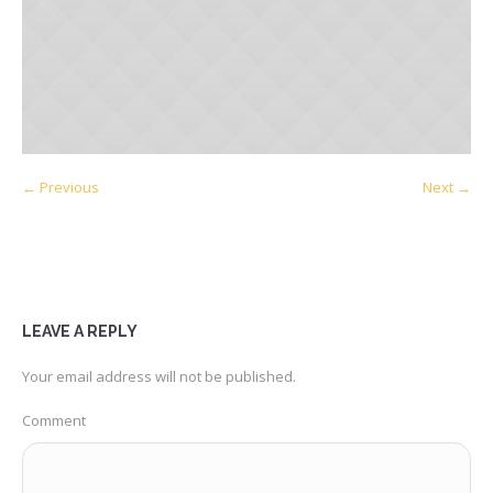
← Previous
Next →
LEAVE A REPLY
Your email address will not be published.
Comment