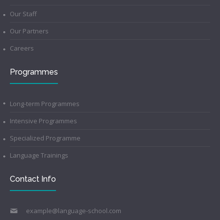
Our Staff
Our Partners
Careers
Programmes
Long-term Programmes
Intensive Programmes
Specialized Programme
Language Trainings
Contact Info
example@language-school.com