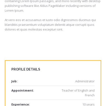
containing Lorem Ipsum passages, and more recently with desktop
publishing software like Aldus PageMaker including versions of
Lorem Ipsum.
At vero eos et accusamus et iusto odio dignissimos ducimus qui
blanditiis praesentium voluptatum deleniti atque corrupti quos
dolores et quas molestias excepturi sint.
PROFILE DETAILS
Job:
Administrator
Appointment:
Teacher of English and
French
Experience:
10 years