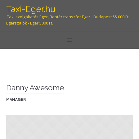
Taxi-Eger.hu
Taxi szolgáltatás Eger, Reptér transzfer Eger - Budapest 55.000 Ft.
Egerszalók - Eger 5000 Ft.
Danny Awesome
MANAGER