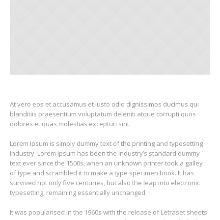
At vero eos et accusamus et iusto odio dignissimos ducimus qui
blanditiis praesentium voluptatum deleniti atque corrupti quos
dolores et quas molestias excepturi sint.
Lorem Ipsum is simply dummy text of the printing and typesetting
industry. Lorem Ipsum has been the industry’s standard dummy
text ever since the 1500s, when an unknown printer took a galley
of type and scrambled it to make a type specimen book. It has
survived not only five centuries, but also the leap into electronic
typesetting, remaining essentially unchanged.
It was popularised in the 1960s with the release of Letraset sheets