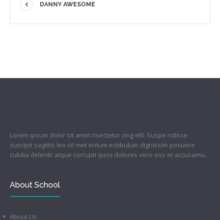
DANNY AWESOME
Lorem ipsum dolor sit amet nsectetur cing elit. Suspe ndisse
suscipit sagittis leo sit met entum estibulum dignissim posuere
cubilia deleniti atque corrupti quos dolores vero eos et accusamu.
About School
About Us