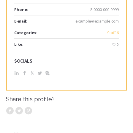
Phone:
8-0000-000-9999
E-mail:
example@example.com
Categories:
Staff 6
Like:
0
SOCIALS
Share this profile?